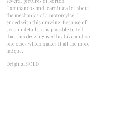
several pictures of Norton
Commandos and learning a lot about
the mechanics of a motorcylce, I
ended with this drawing. Because of
certain details, it is possible to tell
that this drawing is of his bike and no
one elses which makes it all the more
unique.
Original SOLD
Interested in a drawing and want more information?
Contact me
​Beachville, Ontario
mercedesvs3@hotmail.com
519-755-8444