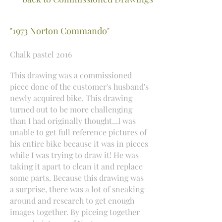
"1973 Norton Commando"
Chalk pastel 2016
This drawing was a commissioned
piece done of the customer's husband's
newly acquired bike. This drawing
turned out to be more challenging
than I had originally thought...I was
unable to get full reference pictures of
his entire bike because it was in pieces
while I was trying to draw it! He was
taking it apart to clean it and replace
some parts. Because this drawing was
a surprise, there was a lot of sneaking
around and research to get enough
images together. By piceing together