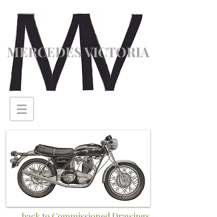
MERCEDES VICTORIA
back to Commissioned Drawings