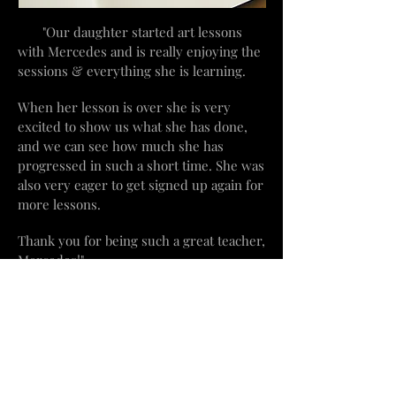
"Our daughter started art lessons
with Mercedes and is really
enjoying
the
sessions & everything she is learning.
When her lesson is over she is very
excited to show us what she has done,
and we can see how much she has
progressed in such a short time. She was
also very eager to get signed up again for
more lessons.
Thank you for
being such a great teacher,
Mercedes!"
​Beachville, Ontario
mercedesvs3@hotmail.com
519-755-8444