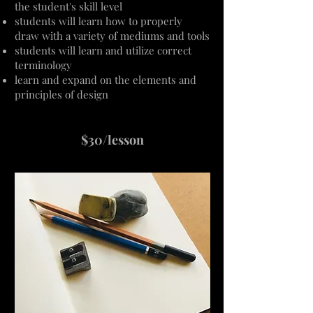
the student's skill level
students will learn how to properly
draw
with
a variety of mediums and tools
students will learn and utilize correct
terminology
learn and expand on the elements and
principles of design
$30/lesson