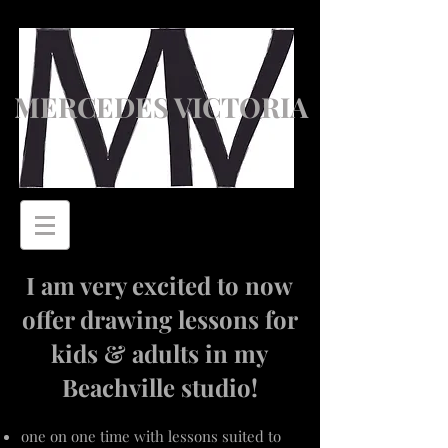
MERCEDES VICTORIA
I am very excited to now
offer drawing lessons for
kids & adults in my
Beachville studio!
one on one time with lessons suited to