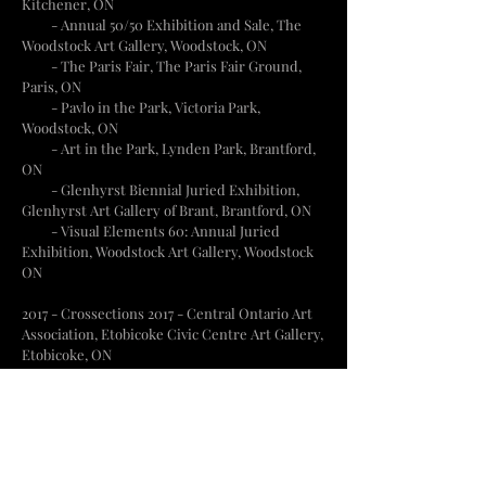
Kitchener, ON
- Annual 50/50 Exhibition and Sale, The
Woodstock Art Gallery, Woodstock, ON
-
The Paris Fair, The Paris Fair Ground,
Paris, ON
- Pavlo in the Park, Victoria Park,
Woodstock, ON
- Art in the Park, Lynden Park, Brantford,
ON
- Glenhyrst Biennial Juried Exhibition,
Glenhyrst Art Gallery of Brant, Brantford, ON
- Visual Elements 60: Annual Juried
Exhibition, Woodstock Art Gallery, Woodstock
ON
2017 - Crossections 2017 - Central Ontario Art
Association, Etobicoke Civic Centre Art Gallery,
Etobicoke, ON
- Visual Elements 59: Annual Juried
Exhibition, Woodstock Art Gallery, Woodstock,
ON
- Canadiana, The ARTS Project, London, ON
- Artistic Meanderings, The Art Gallery of
Hamilton, Hamilton, ON