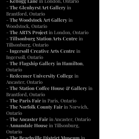
-
Kellogg Lane
in
London
, Ontario
-
The Glenhyrst Art Gallery
in
Brantford, Ontario
-
The Woodstock Art Gallery
in
Woodstock, Ontario
-
The ARTS Project
in London, Ontario
-
Tillsonburg Station Arts Centre
in
Tillsonburg, Ontario
-
Ingersoll Creative Arts Centre
in
Ingersoll, Ontario
-
The Flagship Gallery in Hamilton
,
Ontario
-
Redeemer University College
in
Ancaster, Ontario
-
The Station Coffee House & Gallery
in
Brantford, Ontario
-
The Paris Fair
in Paris, Ontario
-
The Norfolk County Fair
in Norwich,
Ontario
-
The Ancaster Fair
in Ancaster, Ontario
-
Annandale House
in Tillsonburg,
Ontario
-
The Beachville District Museum
in