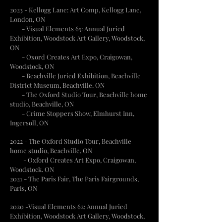
2023 - Kellogg Lane: Art Comp, Kellogg Lane,
London, ON
- Visual Elements 65: Annual Juried
Exhibition, Woodstock Art Gallery, Woodstock,
ON
- Oxord Creates Art Expo, Craigowan,
Woodstock, ON
- Beachville Juried Exhibition, Beachville
District Museum, Beachville. ON
- The Oxford Studio Tour, Beachville home
studio, Beachville, ON
- Crime Stoppers Show, Elmhurst Inn,
Ingersoll, ON
2022 - The Oxford Studio Tour, Beachville
home studio, Beachville, ON
- Oxford Creates Art Expo, Craigowan,
Woodstock. ON
2021 - The Paris Fair, The Paris Fairgrounds,
Paris, ON
2020 -Visual Elements 62: Annual Juried
Exhibition, Woodstock Art Gallery, Woodstock,