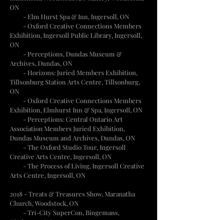
ON
-
Elm Hurst Spa & Inn, Ingersoll, ON
- Oxford Creative Connections Members
Exhibition, Ingersoll Public Library, Ingersoll,
ON
- Perceptions, Dundas Museum &
Archives, Dundas, ON
- Horizons: Juried Members Exhibition,
Tillsonburg Station Arts Centre, Tillsonburg,
ON
- Oxford Creative Connections Members
Exhibition, Elmhurst Inn & Spa, Ingersoll, ON
- Perceptions: Central Ontario Art
Association Members Juried Exhibition,
Dundas Museum and Archives, Dundas, ON
- The Oxford Studio Tour, Ingersoll
Creative Arts Centre, Ingersoll, ON
- The Process of Living, Ingersoll Creative
Arts Centre, Ingersoll, ON
2018
- Treats & Treasures Show, Maranatha
Church, Woodstock, ON
- Tri-City SuperCon, Bingemans,