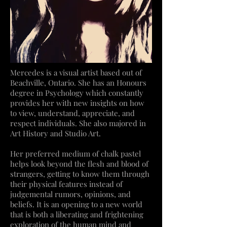
Mercedes is a visual artist based out of
Beachville, Ontario. She has an Honours
degree in Psychology which constantly
provides her with new insights on how
to view, understand, appreciate, and
respect individuals. She also majored in
Art History and Studio Art.
Her preferred medium of chalk pastel
helps look beyond the flesh and blood of
strangers, getting to know them through
their physical features instead of
judgemental rumors, opinions, and
beliefs. It is an opening to a new world
that is both a liberating and frightening
exploration of the human mind and