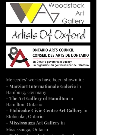
Mercedes' works have been shown in:
-
Marziart Internationale Galerie
in
Hamburg, Germany
-
The Art Gallery of Hamilton
in
Hamilton, Ontario
-
Etobicoke Civic Centre Art Gallery
in
Etobicoke, Ontario
-
Mississauga
Art Gallery
in
Mississauga, Ontario