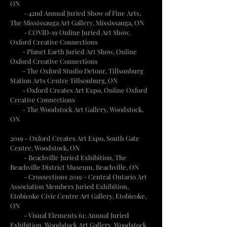
ON
- 42nd Annual Juried Show of Fine Arts,
The Mississauga Art Gallery, Mississauga, ON
- COVID-19 Online Juried Art Show,
Oxford Creative Connections
- Planet Earth Juried Art Show, Online
Oxford Creative Connections
- The Oxford Studio Detour, Tillsonburg
Station Arts Centre Tillsonburg, ON
- Oxford Creates Art Expo, Online Oxford
Creative Connections
- The Woodstock Art Gallery, Woodstock,
ON
2019 - Oxford Creates Art Expo, South Gate
Centre, Woodstock, ON
- Beachville Juried Exhibition, The
Beachville District Museum, Beachville, ON
- Crossections 2019 - Central Ontario Art
Association Members Juried Exhibition,
Etobicoke Civic Centre Art Gallery, Etobicoke,
ON
- Visual Elements 61: Annual Juried
Exhibition, Woodstock Art Gallery, Woodstock,