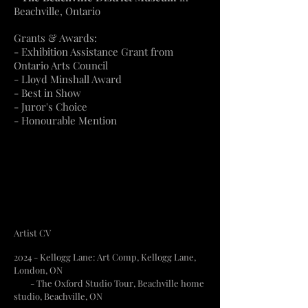
Beachville, Ontario
Grants & Awards:
- Exhibition Assistance Grant from
Ontario Arts Council
- Lloyd Minshall Award
- Best in Show
- Juror's Choice
- Honourable Mention
Artist CV
2024 - Kellogg Lane: Art Comp, Kellogg Lane,
London, ON
- The Oxford Studio Tour, Beachville home
studio, Beachville, ON