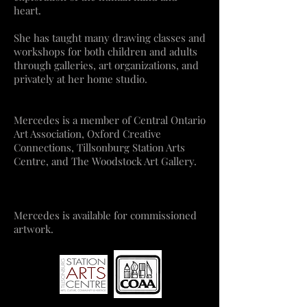
heart.
She has taught many drawing classes and
workshops for both children and adults
through galleries, art organizations, and
privately at her home studio.
Mercedes is a member of
Central Ontario
Art Association
,
Oxford Creative
Connections,
Tillsonburg Station Arts
Centr
e
, and
The Woodstock Art Gallery
.
Mercedes is available for commissioned
artwork.