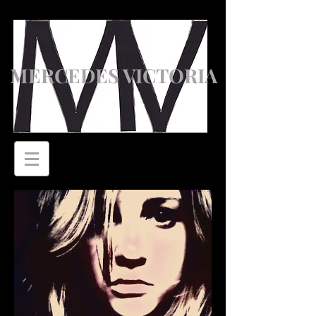
MERCEDES VICTORIA