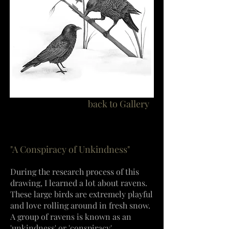
back to Gallery
"A Conspiracy of Unkindness"
During the research process of this
drawing, I learned a lot about ravens.
These
large birds are extremely playful
and love rolling around in fresh snow.
A group of ravens is known as an
'unkindness' or 'conspiracy'.