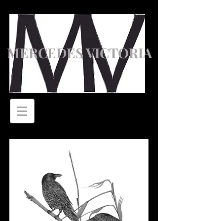
MERCEDES VICTORIA