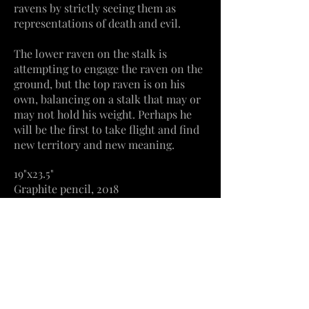
ravens by strictly seeing them as
representations of death and evil.
The
lower raven on the stalk is
attempting to engage the
raven on the
ground, but the top raven is on his
own, balancing on a stalk that may or
may not hold his weight. Perhaps he
will be the first to take flight and find
new territory and new meaning.
19"x23.5"
Graphite pencil, 2018
Original $800.00
8"x10" signed matted inkjet print
$30.00
Blank greeting card $5.00
Flat magnet $2.00