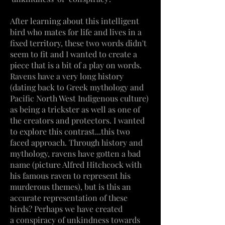
After learning about this intelligent
bird who mates for life and lives in a
fixed territory, these two words didn't
seem to fit and I wanted to create a
piece that is a bit of a play on words.
Ravens have a very long history
(dating back to Greek mythology and
Pacific North West Indigenous culture)
as being a trickster as well as one of
the creators and protectors. I wanted
to explore this contrast...this two
faced approach. Through history and
mythology, ravens have gotten a bad
name (picture Alfred Hitchcock with
his famous raven to represent his
murderous themes),
but
is this an
accurate representation of these
birds? Perhaps we have created
a
conspiracy
of unkindness towards