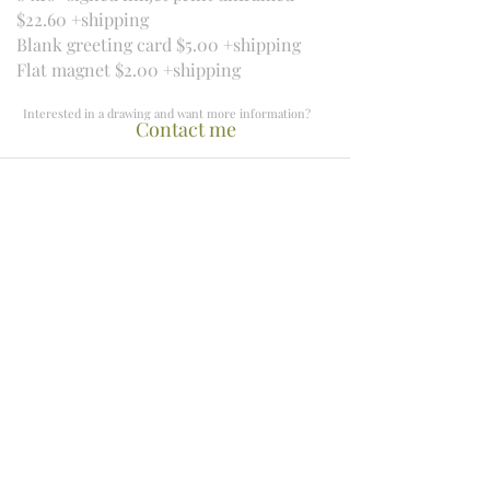
$22.60 +shipping
Blank greeting card $5.00 +shipping
Flat magnet $2.00 +shipping
Interested in a drawing and want more information?
Contact me
​Beachville, Ontario
mercedesvs3@hotmail.com
519-755-8444
Newsletter Archive
Keep up to date!
Receive information about new works,
upcoming classes and exhibitions, and
special deals