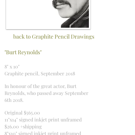
back to Graphite Pencil Drawings
"Burt Reynolds"
8" x 10"
Graphite pencil, September 2018
In honour of the great actor, Burt
Reynolds, who passed away September
6th 2018.
Original $565.00
11"x14" signed inkjet print unframed
$26.00 +shipping
8"x10" signed inkjet print unframed