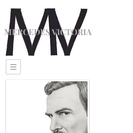
MERCEDES VICTORIA