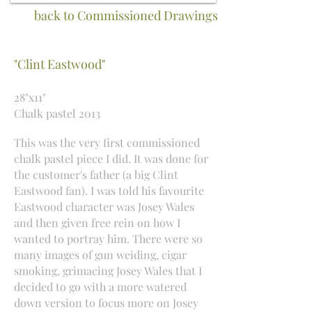
back to Commissioned Drawings
"Clint Eastwood"
28"x11"
Chalk pastel 2013
This was the very first commissioned
chalk pastel piece I did. It was done for
the customer's father (a big Clint
Eastwood fan). I was told his favourite
Eastwood character was Josey Wales
and then given free rein on how I
wanted to portray him. There were so
many images of gun weiding, cigar
smoking, grimacing Josey Wales that I
decided to go with a more watered
down version to focus more on Josey