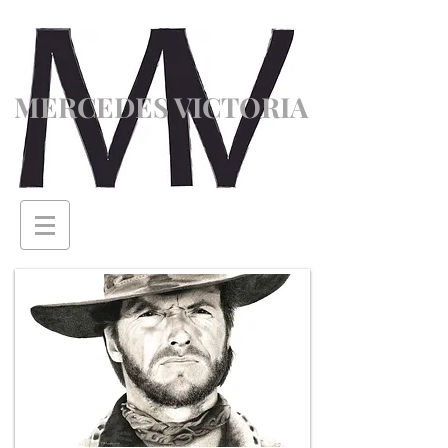
MERCEDES VICTORIA