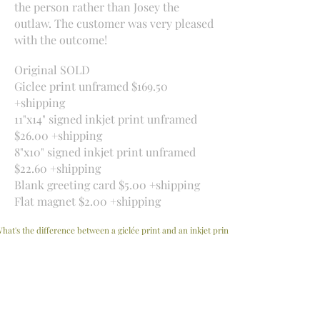
the person rather than Josey the
outlaw. The customer was very pleased
with the outcome!
Original SOLD
Giclee print unframed $169.50
+shipping
11"x14" signed inkjet print unframed
$26.00 +shipping
8"x10" signed inkjet print unframed
$22.60 +shipping
Blank greeting card $5.00 +shipping
Flat magnet $2.00 +shipping
hat's the difference between a giclée print and an inkjet print?
Interested in a drawing and want more information?
Contact me
​Beachville, Ontario