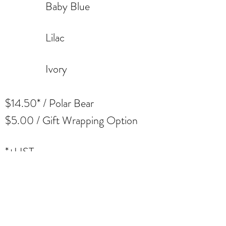
Baby Blue
Lilac
Ivory
$14.50* / Polar
Bear
$5.00 / Gift Wrapping
Option
*+HST