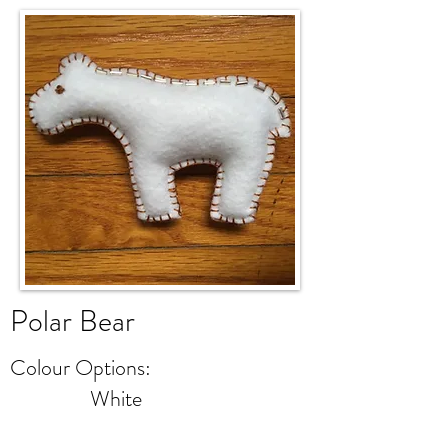
Polar
Bear
Colour Options:
White