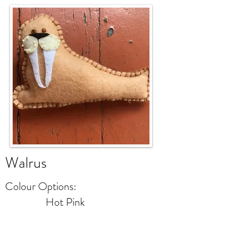
Walrus
Colour Options:
Hot Pink