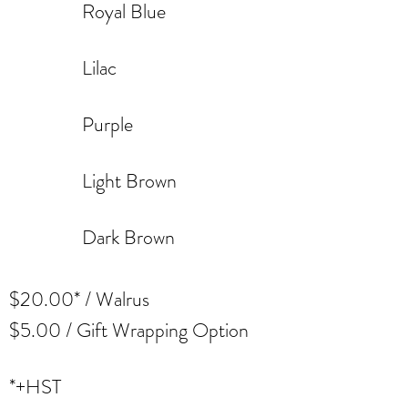
Royal Blue
Lilac
Purple
Light Brown
Dark Brown
$20.00* / Walrus
$5.00 / Gift Wrapping Option
*+HST