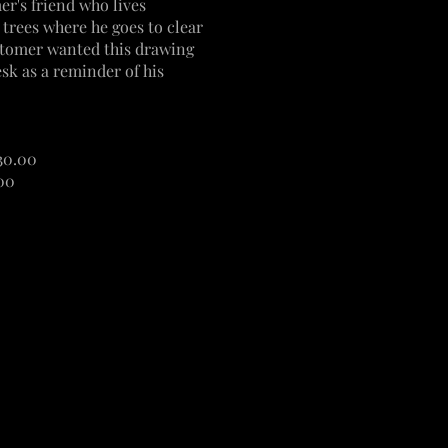
r's friend who lives
n trees where he goes to clear
tomer wanted this drawing
sk as a reminder of his
$30.00
.00