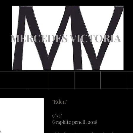
MERCEDES VICTORIA
ASCENDED
ABOUT
GALLERY
CLASSES
CONTACT
"Eden"
9"x5"
Graphite pencil, 2018