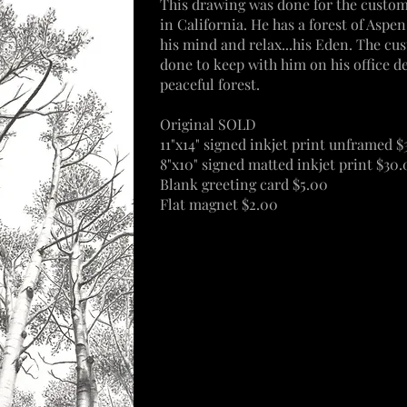
This drawing was done for the custome
in
California
. He has a forest of Aspe
his mind and
relax
...his Eden.
The
cus
done to keep with him on his office de
peaceful forest.
Original SOLD
11"x14" signed inkjet print unframed 
8"x10" signed matted inkjet print $30
Blank greeting card $5.00
Flat magnet $2.00