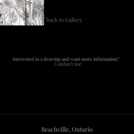
back to Gallery
Interested in a drawing and want more information?
Contact me
​Beachville, Ontario