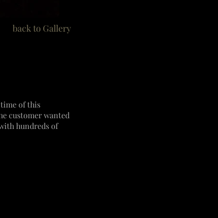
back to Gallery
time of this
 The customer wanted
ith hundreds of