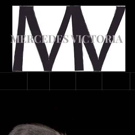
MERCEDES VICTORIA
ASCENDED
ABOUT
GALLERY
CLASSES
CONTACT