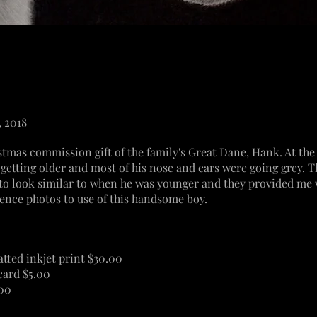
, 2018
stmas commission gift of the family's Great Dane, Hank. At the 
getting older and most of his nose and ears were going grey.
 to look similar to when he was younger and they
provided
me w
ence photos to use of this handsome boy.
atted inkjet print $30.00
card $5.00
.00