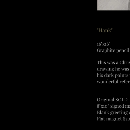
"Hank"
16"x16"
Graphite pencil
This was a Chri
drawing he was 
his dark points
wonderful refer
Original SOLD
8"x10" signed m
Blank greeting 
Flat magnet $2