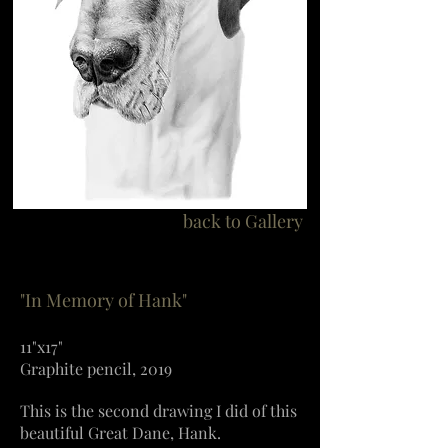
back to Gallery
"In Memory of Hank"
11"x17"
Graphite pencil, 2019
This is the second drawing I did of this
beautiful Great Dane, Hank.