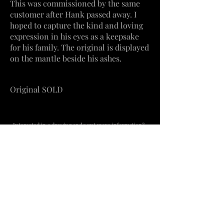
This
was
commissioned by the same
customer after Hank passed away. I
hoped to capture the kind and loving
expression in his eyes as a keepsake
for his family. The
original
is displayed
on the mantle beside his
ashes.
Original SOLD
Interested in a drawing and want more information?
Contact me
​Beachville, Ontario
mercedesvs3@hotmail.com
519-755-8444