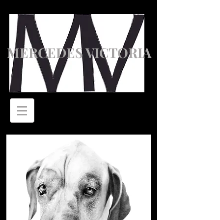
MERCEDES VICTORIA