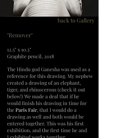
back to Gallery
"Remover"
12.5" x 10.5"
Graphite pencil, 2018
The Hindu god Ganesha was used as a
reference for this drawing. My nephew
created a
drawing of an elephant,
tiger, and rhinocerous (check it out
below!)
We made a deal that if he
would finish his drawing in time for
the
Paris Fair
, that I would do a
drawing as well and both would be
entered together. This was his first
exhibition, and the first time he and
I
exhibited
works together.