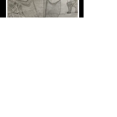
Drawing done by my nephew. It won first place at the
Paris Fair in 2018.
Interested in a drawing and want more information?
Contact me
​Beachville, Ontario
mercedesvs3@hotmail.com
519-755-8444
Newsletter Archive
Keep up to date!
Receive information about new works,