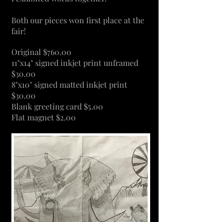
Both our pieces won first place at the
fair!
Original $760.00
11"x14" signed inkjet print unframed
$30.00
8"x10" signed matted inkjet print
$30.00
Blank greeting card $5.00
Flat magnet $2.00