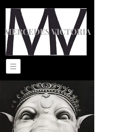
MERCEDES VICTORIA