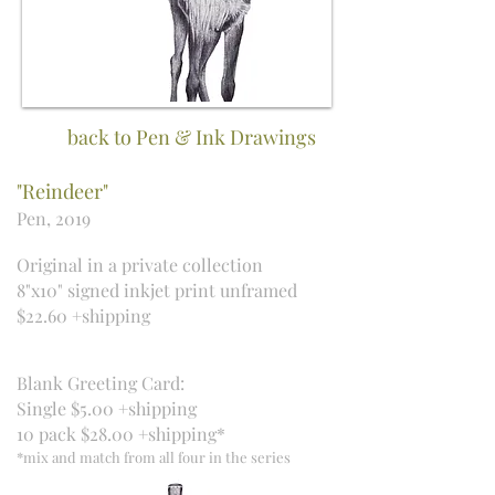
back to Pen & Ink Drawings
"Reindeer"
Pen, 2019
Original in a private collection
8"x10" signed inkjet print unframed
$22.60 +shipping
Blank Greeting Card:
Single $5.00 +shipping
10 pack $28.00 +shipping*
*mix and match from all four in the series