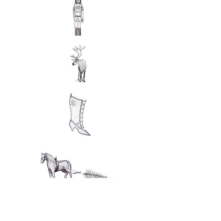
Interested in a drawing and want more information?
Contact me