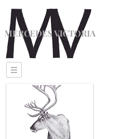
MERCEDES VICTORIA